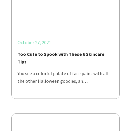
October 27, 2021
Too Cute to Spook with These 6 Skincare
Tips
You see a colorful palate of face paint with all
the other Halloween goodies, an…