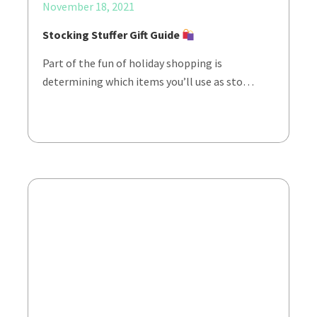
November 18, 2021
Stocking Stuffer Gift Guide
Part of the fun of holiday shopping is
determining which items you’ll use as sto…