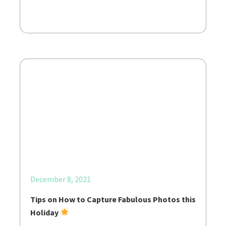
December 8, 2021
Tips on How to Capture Fabulous Photos this
Holiday