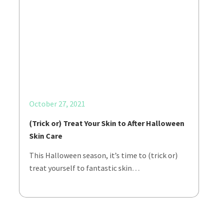
October 27, 2021
(Trick or) Treat Your Skin to After Halloween
Skin Care
This Halloween season, it’s time to (trick or)
treat yourself to fantastic skin…