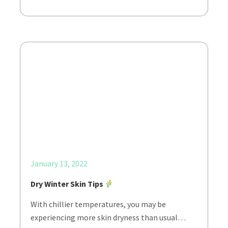
January 13, 2022
Dry Winter Skin Tips
With chillier temperatures, you may be
experiencing more skin dryness than usual…