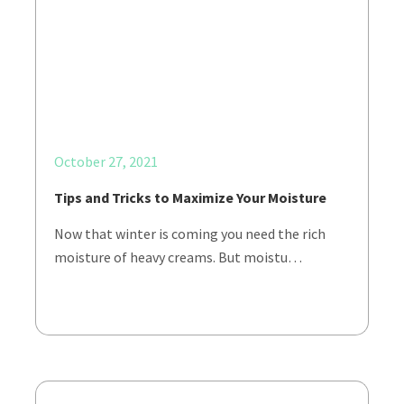
October 27, 2021
Tips and Tricks to Maximize Your Moisture
Now that winter is coming you need the rich
moisture of heavy creams. But moistu…