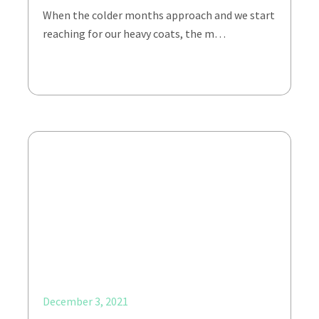
When the colder months approach and we start
reaching for our heavy coats, the m…
December 3, 2021