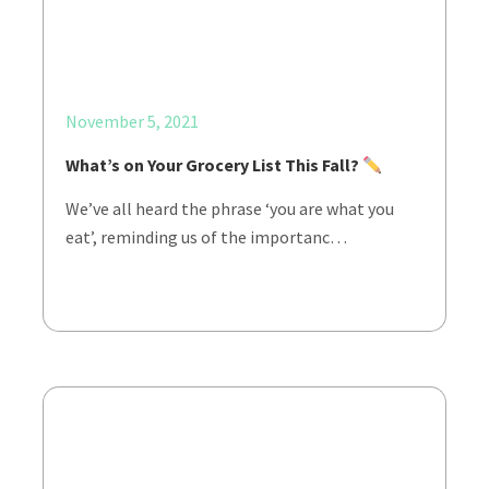
November 5, 2021
What’s on Your Grocery List This Fall?
We’ve all heard the phrase ‘you are what you
eat’, reminding us of the importanc…