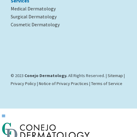
Services
Medical Dermatology
Surgical Dermatology
Cosmetic Dermatology
© 2023
Conejo Dermatology.
All Rights Reserved. |
Sitemap
|
Privacy Policy
|
Notice of Privacy Practices
|
Terms of Service