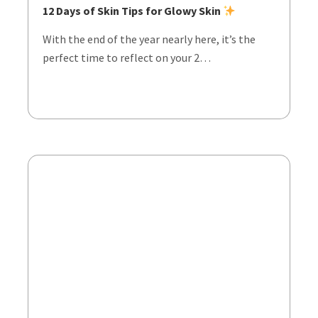
12 Days of Skin Tips for Glowy Skin
With the end of the year nearly here, it’s the
perfect time to reflect on your 2…