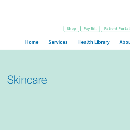
Skip
to
main
content
Shop
Pay Bill
Patient Portal
Home
Services
Health Library
Abo
Skincare