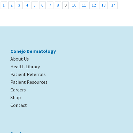
1
2
3
4
5
6
7
8
9
10
11
12
13
14
Conejo Dermatology
About Us
Health Library
Patient Referrals
Patient Resources
Careers
Shop
Contact