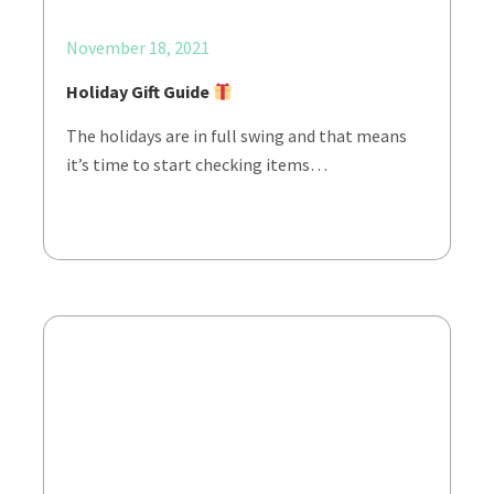
November 18, 2021
Holiday Gift Guide
The holidays are in full swing and that means
it’s time to start checking items…