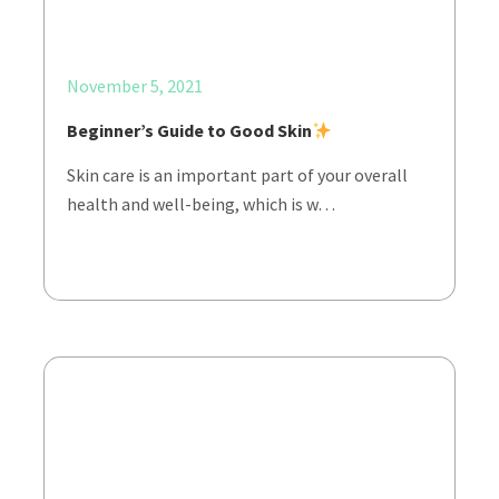
November 5, 2021
Beginner’s Guide to Good Skin
Skin care is an important part of your overall
health and well-being, which is w…