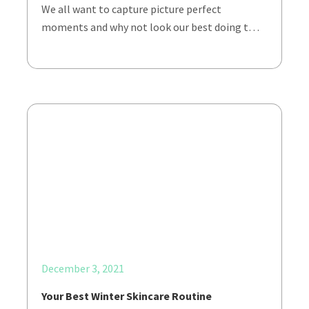
We all want to capture picture perfect
moments and why not look our best doing t…
December 3, 2021
Your Best Winter Skincare Routine