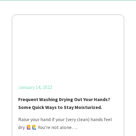
January 14, 2022
Frequent Washing Drying Out Your Hands?
Some Quick Ways to Stay Moisturized.
Raise your hand if your (very clean) hands feel
dry.
You’re not alone….