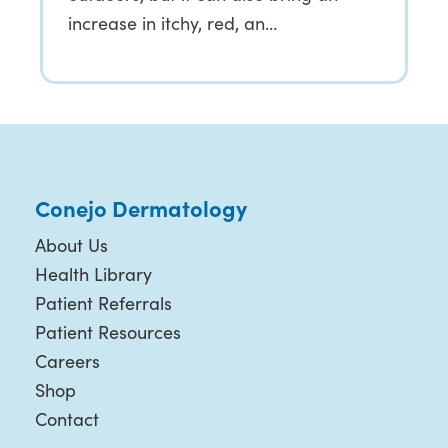
increase in itchy, red, an…
Conejo Dermatology
About Us
Health Library
Patient Referrals
Patient Resources
Careers
Shop
Contact