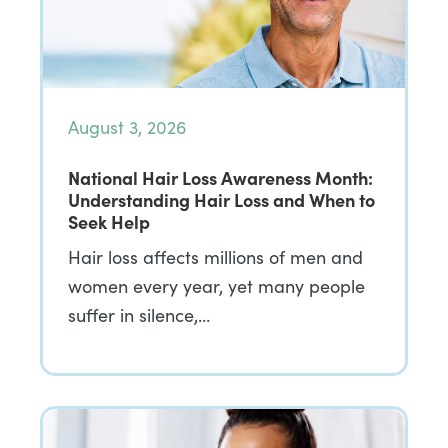
August 3, 2026
National Hair Loss Awareness Month:
Understanding Hair Loss and When to
Seek Help
Hair loss affects millions of men and
women every year, yet many people
suffer in silence,…