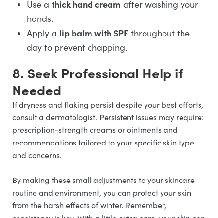
thick hand cream
Use a
after washing your
hands.
lip balm with SPF
Apply a
throughout the
day to prevent chapping.
8. Seek Professional Help if
Needed
If dryness and flaking persist despite your best efforts,
consult a dermatologist. Persistent issues may require:
prescription-strength creams or ointments and
recommendations tailored to your specific skin type
and concerns.
By making these small adjustments to your skincare
routine and environment, you can protect your skin
from the harsh effects of winter. Remember,
consistency is key. With a little extra care, your skin can