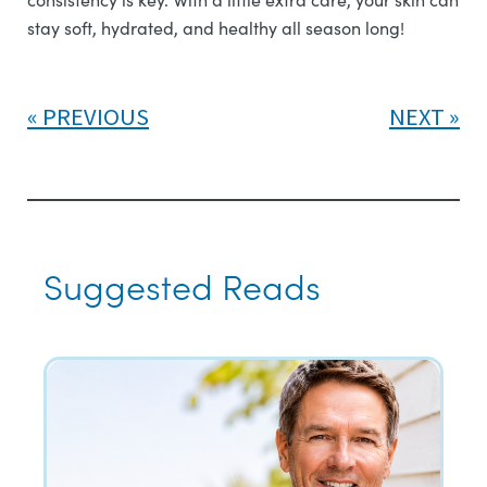
stay soft, hydrated, and healthy all season long!
PREVIOUS
NEXT
Suggested Reads