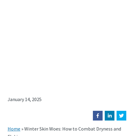
January 14, 2025
Home
»
Winter Skin Woes: How to Combat Dryness and