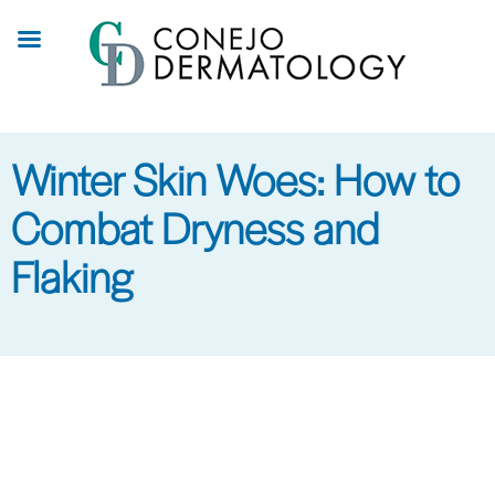
Skip
to
main
content
Winter Skin Woes: How to
Combat Dryness and
Flaking