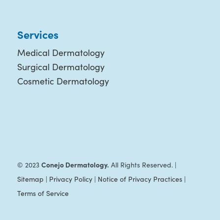
Services
Medical Dermatology
Surgical Dermatology
Cosmetic Dermatology
Conejo Dermatology.
© 2023
All Rights Reserved. |
Sitemap
|
Privacy Policy
|
Notice of Privacy Practices
|
Terms of Service