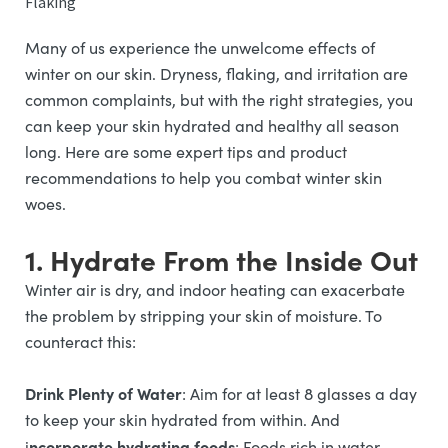
Flaking
Many of us experience the unwelcome effects of
winter on our skin. Dryness, flaking, and irritation are
common complaints, but with the right strategies, you
can keep your skin hydrated and healthy all season
long. Here are some expert tips and product
recommendations to help you combat winter skin
woes.
1. Hydrate From the Inside Out
Winter air is dry, and indoor heating can exacerbate
the problem by stripping your skin of moisture. To
counteract this:
Drink Plenty of Water
: Aim for at least 8 glasses a day
to keep your skin hydrated from within. And
ncorporate hydrating foods
i
: Foods rich in water