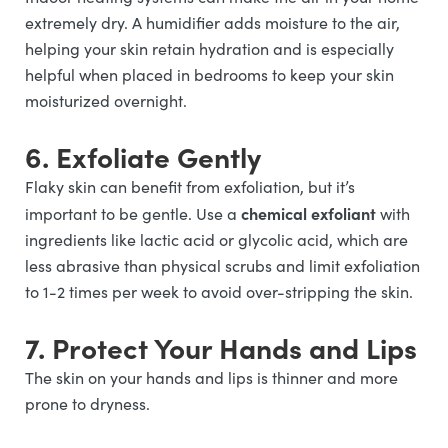
extremely dry. A humidifier adds moisture to the air,
helping your skin retain hydration and is especially
helpful when placed in bedrooms to keep your skin
moisturized overnight.
6. Exfoliate Gently
Flaky skin can benefit from exfoliation, but it’s
chemical exfoliant
important to be gentle. Use a
with
ingredients like lactic acid or glycolic acid, which are
less abrasive than physical scrubs and limit exfoliation
to 1-2 times per week to avoid over-stripping the skin.
7. Protect Your Hands and Lips
The skin on your hands and lips is thinner and more
prone to dryness.