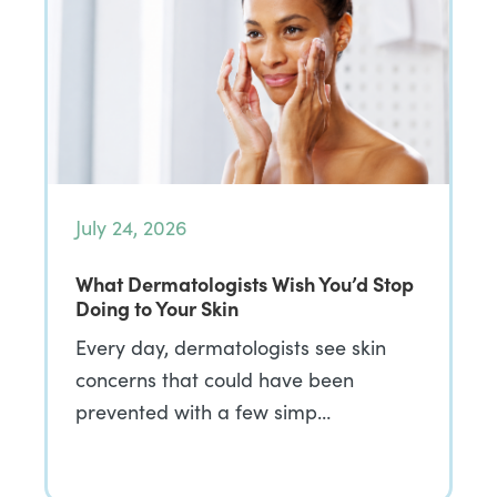
July 24, 2026
What Dermatologists Wish You’d Stop
Doing to Your Skin
Every day, dermatologists see skin
concerns that could have been
prevented with a few simp…