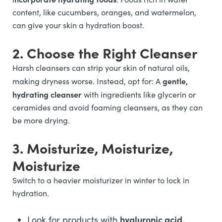
content, like cucumbers, oranges, and watermelon,
can give your skin a hydration boost.
2. Choose the Right Cleanser
Harsh cleansers can strip your skin of natural oils,
gentle,
making dryness worse. Instead, opt for: A
hydrating cleanser
with ingredients like glycerin or
ceramides and avoid foaming cleansers, as they can
be more drying.
3. Moisturize, Moisturize,
Moisturize
Switch to a heavier moisturizer in winter to lock in
hydration.
hyaluronic acid,
Look for products with