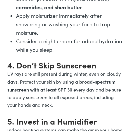
ceramides, and shea butter
.
Apply moisturizer immediately after
showering or washing your face to trap
moisture.
Consider a night cream for added hydration
while you sleep.
4. Don’t Skip Sunscreen
UV rays are still present during winter, even on cloudy
broad-spectrum
days. Protect your skin by using a
sunscreen with at least SPF 30
every day and be sure
to apply sunscreen to all exposed areas, including
your hands and neck.
5. Invest in a Humidifier
Indoor heating systems can make the air in your home