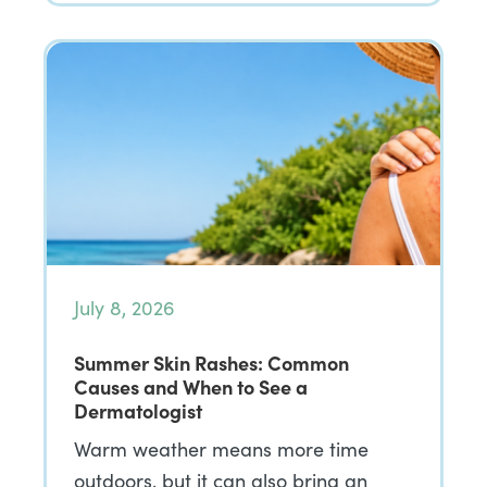
July 8, 2026
Summer Skin Rashes: Common
Causes and When to See a
Dermatologist
Warm weather means more time
outdoors, but it can also bring an