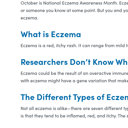
October is National Eczema Awareness Month. Eczema 
or someone you know at some point. But you and you
eczema.
What is Eczema
Eczema is a red, itchy rash. It can range from mild 
Researchers Don’t Know W
Eczema could be the result of an overactive immune
with eczema might have a gene variation that makes 
The Different Types of Ecz
Not all eczema is alike—there are seven different t
is that they tend to be inflamed, red, and itchy. Th