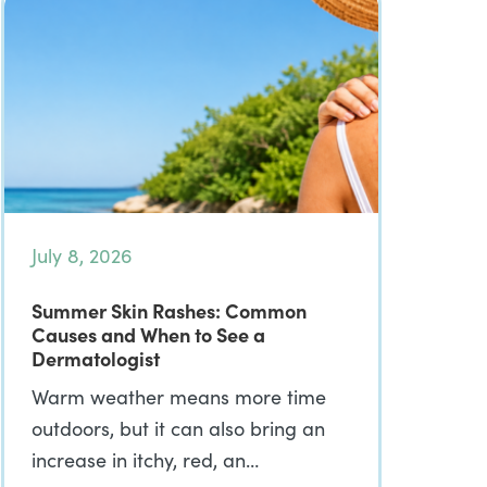
July 8, 2026
Summer Skin Rashes: Common
Causes and When to See a
Dermatologist
Warm weather means more time
outdoors, but it can also bring an
increase in itchy, red, an…