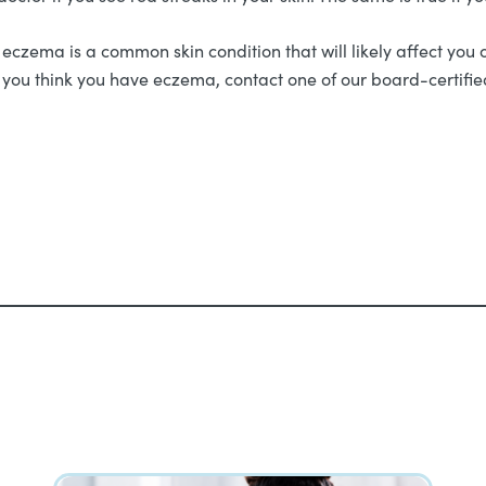
zema is a common skin condition that will likely affect you
f you think you have eczema, contact one of our board-certif