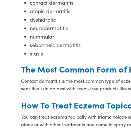
contact dermatitis
atopic dermatitis
dyshidrotic
neurodermatitis
nummular
seborrheic dermatitis
stasis
The Most Common Form of
Contact dermatitis is the most common type of eczema
sensitive skin do best with scent-free products like
How To Treat Eczema Topica
You can treat eczema topically with triamcinolone 
alone or with other treatments and come in spray a