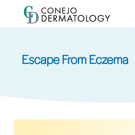
Skip
to
main
content
Escape From Eczema