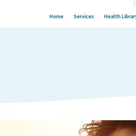
Home
Services
Health Librar