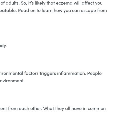
dults. So, it’s likely that eczema will affect you
reatable. Read on to learn how you can escape from
ody.
ironmental factors triggers inflammation. People
 environment.
ferent from each other. What they all have in common