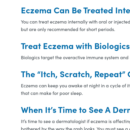
Eczema Can Be Treated Inte
You can treat eczema internally with oral or injec
but are only recommended for short periods.
Treat Eczema with Biologic
Biologics target the overactive immune system and 
The “Itch, Scratch, Repeat”
Eczema can keep you awake at night in a cycle of itc
that can make for poor sleep.
When It’s Time to See A Der
It’s time to see a dermatologist if eczema is affectin
bothered by the way the rash looks. You must see a d