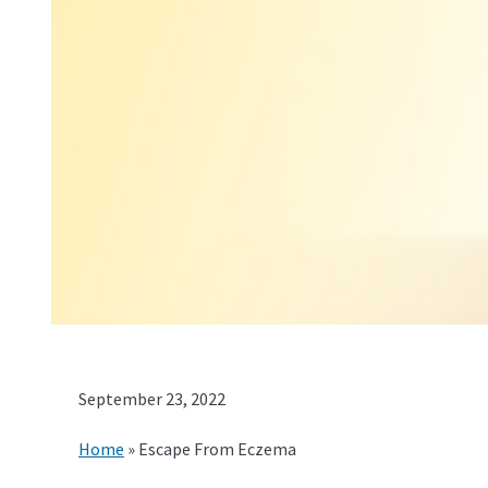
September 23, 2022
Home
»
Escape From Eczema