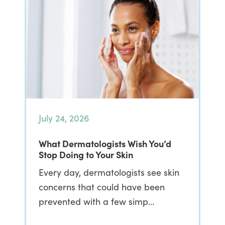
July 24, 2026
What Dermatologists Wish You’d
Stop Doing to Your Skin
Every day, dermatologists see skin
concerns that could have been
prevented with a few simp…