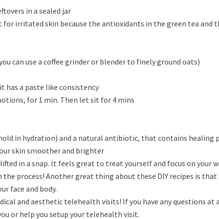
tovers in a sealed jar
at for irritated skin because the antioxidants in the green tea an
ou can use a coffee grinder or blender to finely ground oats)
t has a paste like consistency
tions, for 1 min. Then let sit for 4 mins
old in hydration) and a natural antibiotic, that contains healing p
your skin smoother and brighter
ifted in a snap. It feels great to treat yourself and focus on your 
 the process! Another great thing about these DIY recipes is that 
our face and body.
ical and aesthetic telehealth visits! If you have any questions at a
u or help you setup your telehealth visit.