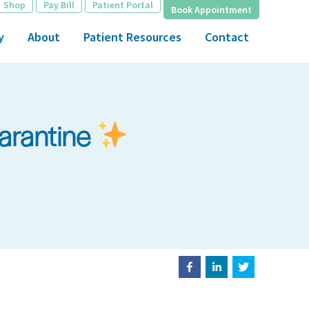
Shop
Pay Bill
Patient Portal
Book Appointment
y
About
Patient Resources
Contact
uarantine