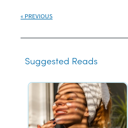
PREVIOUS
Suggested Reads