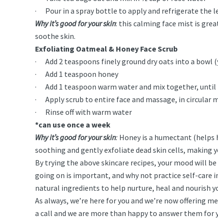
· Pour in a spray bottle to apply and refrigerate the lef
Why it’s good for your skin
: this calming face mist is gre
soothe skin.
Exfoliating Oatmeal & Honey Face Scrub
· Add 2 teaspoons finely ground dry oats into a bowl (y
· Add 1 teaspoon honey
· Add 1 teaspoon warm water and mix together, until i
· Apply scrub to entire face and massage, in circular mo
· Rinse off with warm water
*can use once a week
Why it’s good for your skin
:
Honey is a humectant (helps h
soothing and gently exfoliate dead skin cells, making 
By trying the above skincare recipes, your mood will be l
going on is important, and why not practice self-care in
natural ingredients to help nurture, heal and nourish y
As always, we’re here for you and we’re now offering med
a call and we are more than happy to answer them for yo