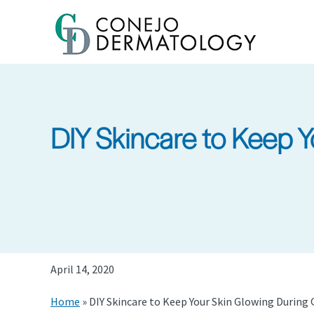
Skip
to
main
content
DIY Skincare to Keep 
April 14, 2020
Home
»
DIY Skincare to Keep Your Skin Glowing During