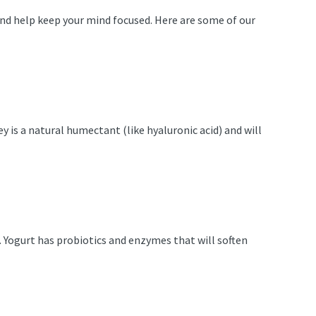
h and help keep your mind focused. Here are some of our
y is a natural humectant (like hyaluronic acid) and will
 Yogurt has probiotics and enzymes that will soften