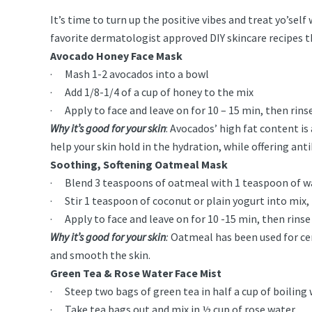
It’s time to turn up the positive vibes and treat yo’sel
favorite dermatologist approved DIY skincare recipes t
Avocado Honey Face Mask
· Mash 1-2 avocados into a bowl
· Add 1/8-1/4 of a cup of honey to the mix
· Apply to face and leave on for 10 – 15 min, then rin
Why it’s good for your skin
: Avocados’ high fat content is
help your skin hold in the hydration, while offering ant
Soothing, Softening Oatmeal Mask
· Blend 3 teaspoons of oatmeal with 1 teaspoon of w
· Stir 1 teaspoon of coconut or plain yogurt into mix, 
· Apply to face and leave on for 10 -15 min, then rins
Why it’s good for your skin
:
Oatmeal has been used for cen
and smooth the skin.
Green Tea & Rose Water Face Mist
· Steep two bags of green tea in half a cup of boiling
· Take tea bags out and mix in ½ cup of rose water