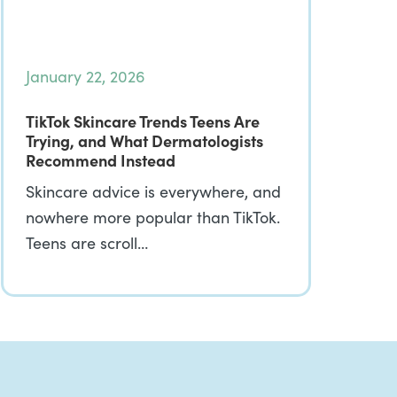
January 22, 2026
TikTok Skincare Trends Teens Are
Trying, and What Dermatologists
Recommend Instead
Skincare advice is everywhere, and
nowhere more popular than TikTok.
Teens are scroll…