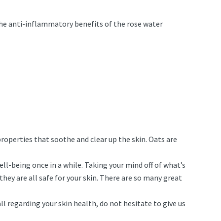
d the anti-inflammatory benefits of the rose water
roperties that soothe and clear up the skin. Oats are
well-being once in a while. Taking your mind off of what’s
they are all safe for your skin. There are so many great
ll regarding your skin health, do not hesitate to give us