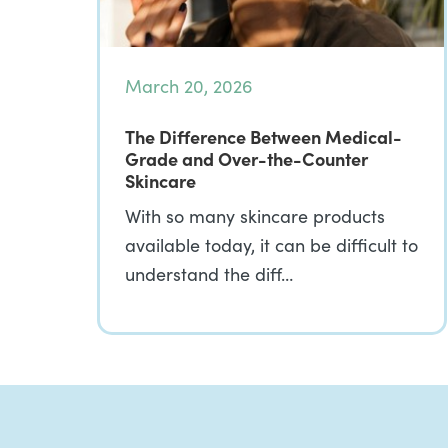
March 20, 2026
The Difference Between Medical-
Grade and Over-the-Counter
Skincare
With so many skincare products
available today, it can be difficult to
understand the diff…