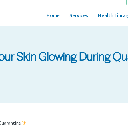
Home
Services
Health Librar
Your Skin Glowing During Q
 Quarantine