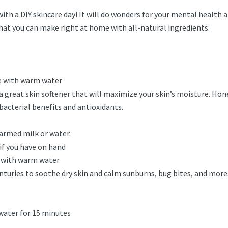
f with a DIY skincare day! It will do wonders for your mental healt
hat you can make right at home with all-natural ingredients:
se with warm water
 a great skin softener that will maximize your skin’s moisture. Hone
ibacterial benefits and antioxidants.
armed milk or water.
if you have on hand
e with warm water
turies to soothe dry skin and calm sunburns, bug bites, and more.
 water for 15 minutes