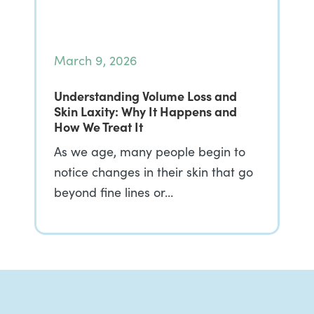
March 9, 2026
Understanding Volume Loss and
Skin Laxity: Why It Happens and
How We Treat It
As we age, many people begin to
notice changes in their skin that go
beyond fine lines or…