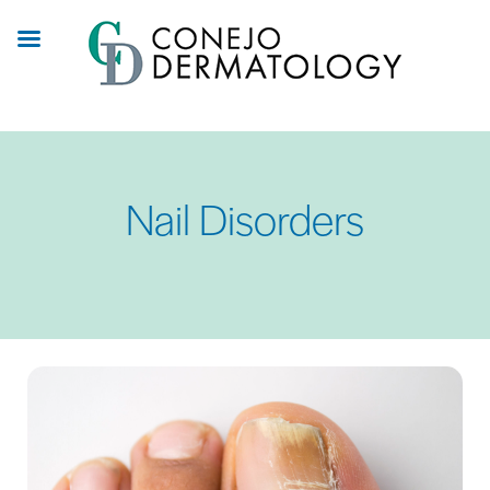
Skip
to
main
content
Nail Disorders