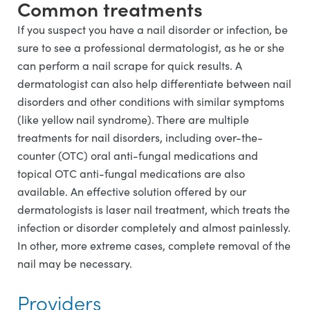
Common treatments
If you suspect you have a nail disorder or infection, be
sure to see a professional dermatologist, as he or she
can perform a nail scrape for quick results. A
dermatologist can also help differentiate between nail
disorders and other conditions with similar symptoms
(like yellow nail syndrome). There are multiple
treatments for nail disorders, including over-the-
counter (OTC) oral anti-fungal medications and
topical OTC anti-fungal medications are also
available. An effective solution offered by our
dermatologists is laser nail treatment, which treats the
infection or disorder completely and almost painlessly.
In other, more extreme cases, complete removal of the
nail may be necessary.
Providers