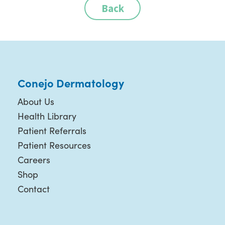
Back
Conejo Dermatology
About Us
Health Library
Patient Referrals
Patient Resources
Careers
Shop
Contact