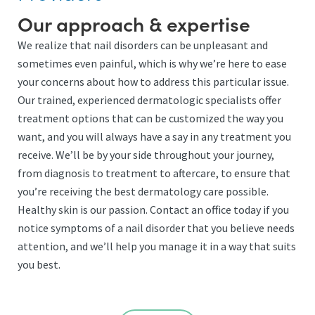
Our approach & expertise
We realize that nail disorders can be unpleasant and
sometimes even painful, which is why we’re here to ease
your concerns about how to address this particular issue.
Our trained, experienced dermatologic specialists offer
treatment options that can be customized the way you
want, and you will always have a say in any treatment you
receive. We’ll be by your side throughout your journey,
from diagnosis to treatment to aftercare, to ensure that
you’re receiving the best dermatology care possible.
Healthy skin is our passion. Contact an office today if you
notice symptoms of a nail disorder that you believe needs
attention, and we’ll help you manage it in a way that suits
you best.