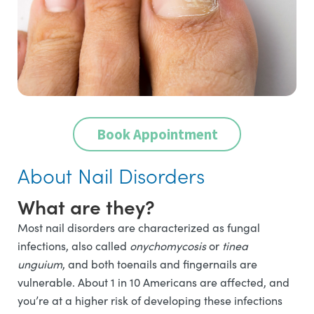
Book Appointment
About Nail Disorders
What are they?
Most nail disorders are characterized as fungal
infections, also called
onychomycosis
or
tinea
unguium
, and both toenails and fingernails are
vulnerable. About 1 in 10 Americans are affected, and
you’re at a higher risk of developing these infections