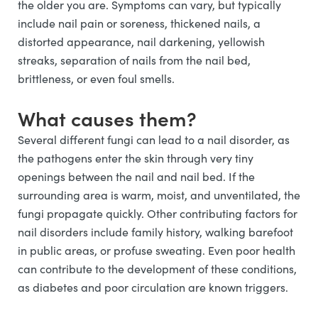
the older you are. Symptoms can vary, but typically
include nail pain or soreness, thickened nails, a
distorted appearance, nail darkening, yellowish
streaks, separation of nails from the nail bed,
brittleness, or even foul smells.
What causes them?
Several different fungi can lead to a nail disorder, as
the pathogens enter the skin through very tiny
openings between the nail and nail bed. If the
surrounding area is warm, moist, and unventilated, the
fungi propagate quickly. Other contributing factors for
nail disorders include family history, walking barefoot
in public areas, or profuse sweating. Even poor health
can contribute to the development of these conditions,
as diabetes and poor circulation are known triggers.